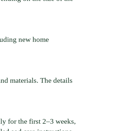
cluding new home
nd materials. The details
y for the first 2–3 weeks,