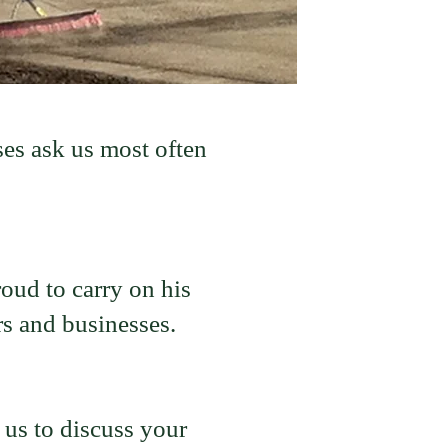
es ask us most often
ud to carry on his
s and businesses.
 us to discuss your