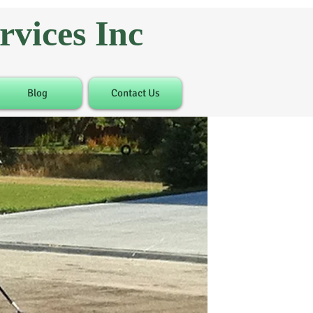
vices Inc
Blog
Contact Us