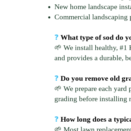
New home landscape insta
Commercial landscaping p
❓
What type of sod do y
🌱 We install healthy, #1
and provides a durable, be
❓
Do you remove old gras
🌱 We prepare each yard p
grading before installing 
❓
How long does a typic
🌱 Most lawn replacement 