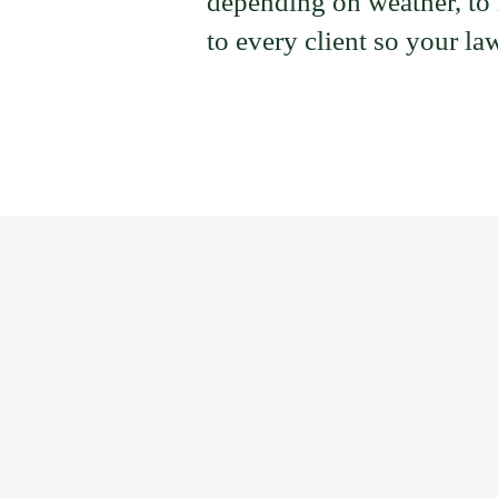
depending on weather, to h
to every client so your law