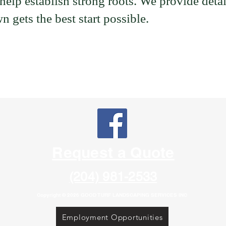
elp establish strong roots. We provide detai
n gets the best start possible.
Request a Quote
(204) 981-2533
Copyright © 2026 GOOD TURF LANDSCAPING SERVICES INC
Employment Opportunities