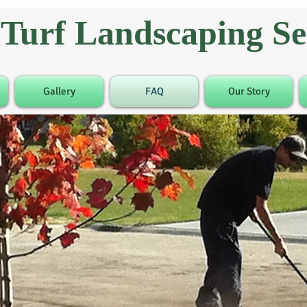
Turf Landscaping Ser
Gallery
FAQ
Our Story