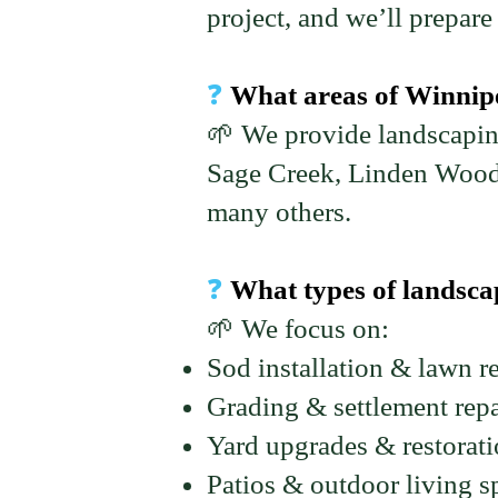
project, and we’ll prepare 
❓
What areas of Winnipe
🌱 We provide landscapin
Sage Creek, Linden Wood
many others.
❓
What types of landscap
🌱 We focus on:
Sod installation & lawn r
Grading & settlement repa
Yard upgrades & restorat
Patios & outdoor living s