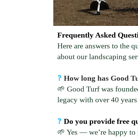
Frequently Asked Quest
Here are answers to the 
about our landscaping ser
❓
How long has Good Tu
🌱 Good Turf was founded
legacy with over 40 year
❓
Do you provide free q
🌱 Yes — we’re happy to p