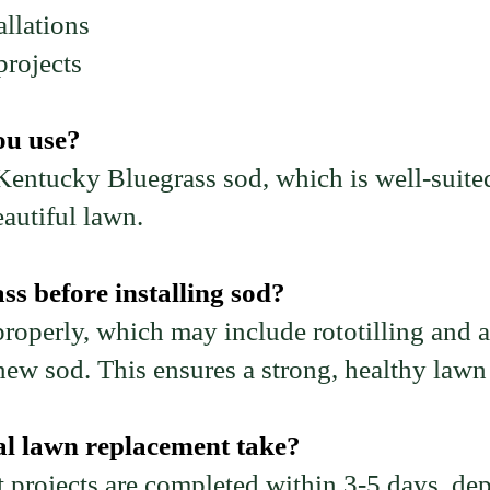
llations
rojects
ou use?
 Kentucky Bluegrass sod, which is well-suite
autiful lawn.
s before installing sod?
roperly, which may include rototilling and a
new sod. This ensures a strong, healthy lawn t
al lawn replacement take?
projects are completed within 3-5 days, dep