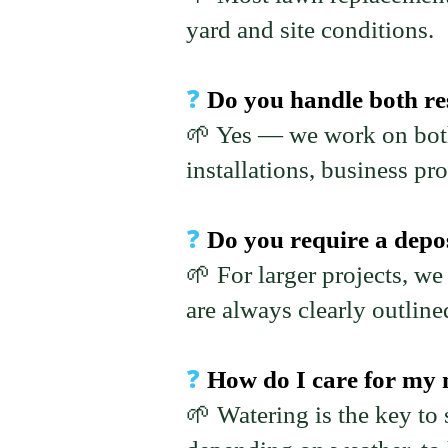
yard and site conditions.
❓
Do you handle both re
🌱 Yes — we work on both
installations, business pr
❓
Do you require a depos
🌱 For larger projects, we
are always clearly outline
❓
How do I care for my n
🌱 Watering is the key to