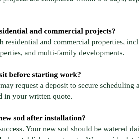
sidential and commercial projects?
 residential and commercial properties, in
operties, and multi-family developments.
it before starting work?
 may request a deposit to secure scheduling a
d in your written quote.
ew sod after installation?
 success. Your new sod should be watered dail