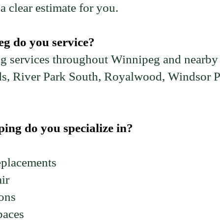
a clear estimate for you.
g do you service?
g services throughout Winnipeg and nearby
s, River Park South, Royalwood, Windsor P
ing do you specialize in?
eplacements
ir
ions
paces