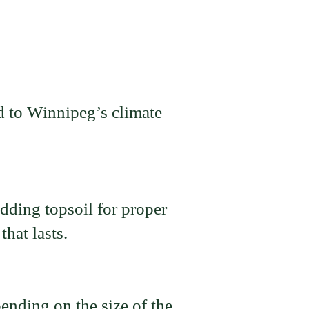
d to Winnipeg’s climate
dding topsoil for proper
hat lasts.
ending on the size of the