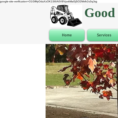
google-site-verification=O1GlMyOdaXzOK1S6IA0V8VpxkMaGjSO2Mxlh2s3qJsg
Good 
Home
Services