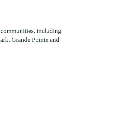
 communities, including
ark, Grande Pointe and