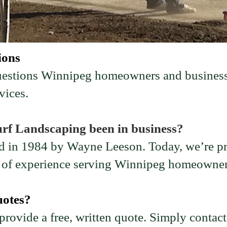
ions
questions Winnipeg homeowners and business
vices.
rf Landscaping been in business?
 in 1984 by Wayne Leeson. Today, we’re pro
s of experience serving Winnipeg homeowner
uotes?
rovide a free, written quote. Simply contact