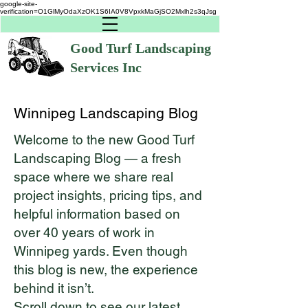
google-site-
verification=O1GlMyOdaXzOK1S6IA0V8VpxkMaGjSO2Mxlh2s3qJsg
Good Turf Landscaping
Services Inc
Winnipeg Landscaping Blog
Welcome to the new Good Turf
Landscaping Blog — a fresh
space where we share real
project insights, pricing tips, and
helpful information based on
over 40 years of work in
Winnipeg yards. Even though
this blog is new, the experience
behind it isn’t.
Scroll down to see our latest