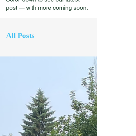
post — with more coming soon.
All Posts