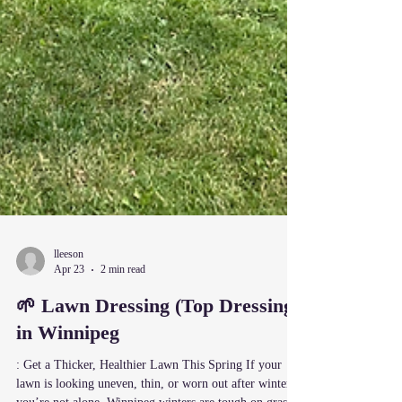
lleeson
Apr 23
2 min read
🌱 Lawn Dressing (Top Dressing)
in Winnipeg
: Get a Thicker, Healthier Lawn This Spring If your