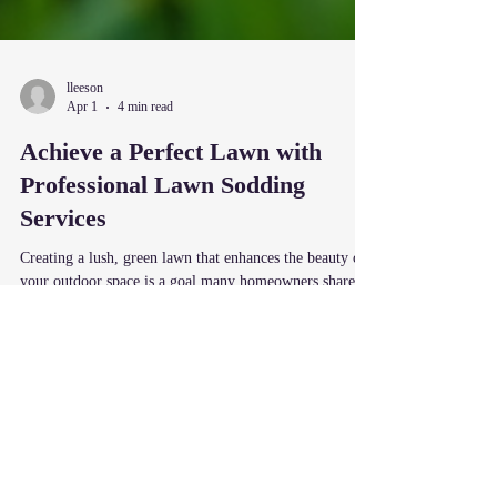
lleeson
Apr 1
4 min read
Achieve a Perfect Lawn with
Professional Lawn Sodding
Services
Creating a lush, green lawn that enhances the beauty of
your outdoor space is a goal many homeowners share.
However, achieving that perfect lawn can be challenging
without the right approach. One of the most effective
ways to transform your yard quickly and efficiently is