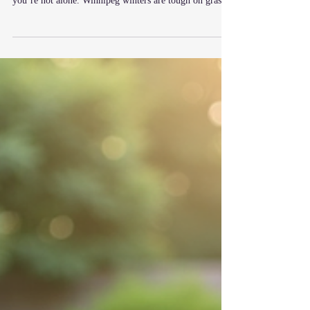
lawn is looking uneven, thin, or worn out after winter,
you’re not alone. Winnipeg winters are tough on grass
— but spring gives you the perfect opportunity to bring
it back. One of the best ways to do that is with lawn
dressing, also known as top dressing. It’s a simple
process that can completely transform your lawn when
done properly. What Is Lawn Dressing? Lawn dressing
is the process of spreading a layer of high-quality