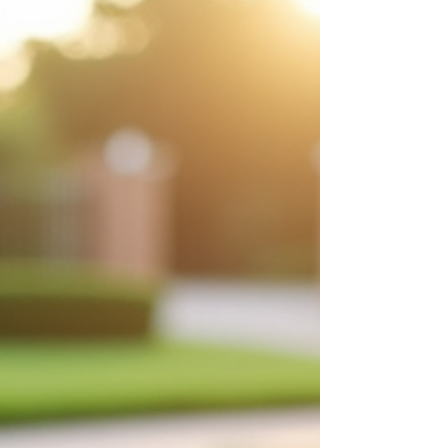
property. You’ll learn a lot about what your lawn and
landscape actually need this season. 💧 1. Watch Where
the Water Sits Spring melt tells the truth. Look for:
Puddles that stick around for more than a day Soft,
spongy areas Water sitting near your foundatio