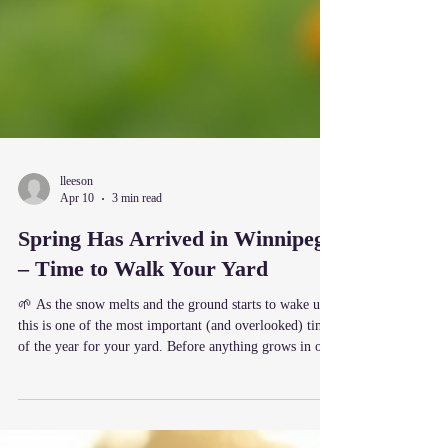
lleeson
Apr 10
3 min read
Spring Has Arrived in Winnipeg
– Time to Walk Your Yard
🌱 As the snow melts and the ground starts to wake up,
this is one of the most important (and overlooked) times
of the year for your yard. Before anything grows in or
dries out, take 10–15 minutes and simply walk your